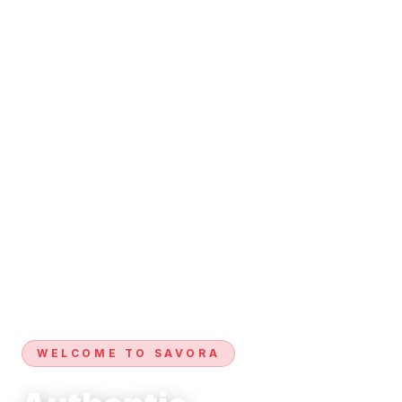
WELCOME TO SAVORA
Authentic