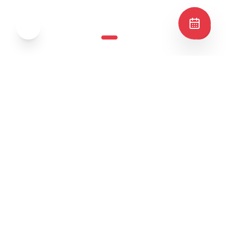
✦
Best Sellers
✦
Popular Dishes
4.
8