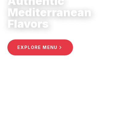
Mediterranean
Flavors
EXPLORE MENU